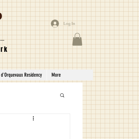
Log In
ork
 d'Orquevaux Residency
More