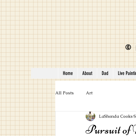
©
Home
About
Dad
Live Paint
All Posts
Art
LaShonda Cooks
S
Pursuit of