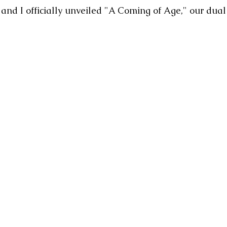
and I officially unveiled "A Coming of Age," our dual 