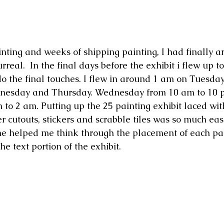
rreal.  In the final days before the exhibit i flew up to
o the final touches. I flew in around 1 am on Tuesday
nesday and Thursday. Wednesday from 10 am to 10 
to 2 am. Putting up the 25 painting exhibit laced wi
r cutouts, stickers and scrabble tiles was so much eas
he helped me think through the placement of each pa
the text portion of the exhibit. 