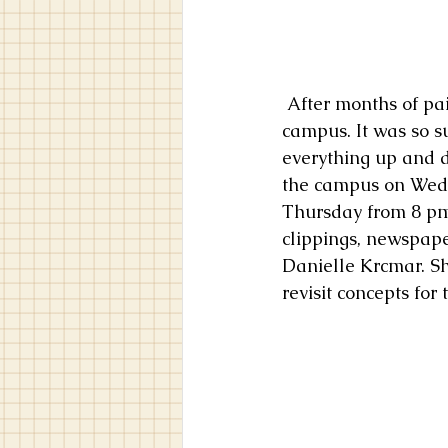
 After months of painting and weeks of shipping painting, I had finally arrived on 
campus. It was so su
everything up and d
the campus on Wed
Thursday from 8 pm 
clippings, newspape
Danielle Krcmar. S
revisit concepts for 