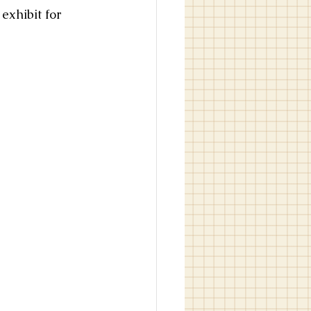
exhibit for 