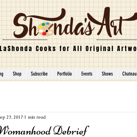
LaShonda Cooks for All Original Artw
ing
Shop
Subscribe
Portfolio
Events
Shows
Chateau
ep 23, 2017
1 min read
 Womanhood Debrief