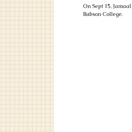
On Sept 15, Jamaal 
Babson College.