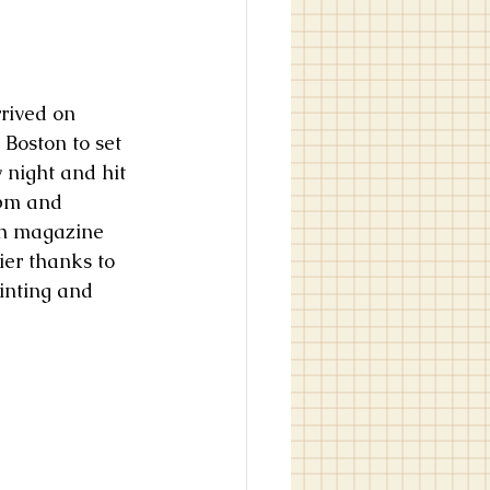
 Boston to set 
 night and hit 
pm and 
th magazine 
ier thanks to 
inting and 