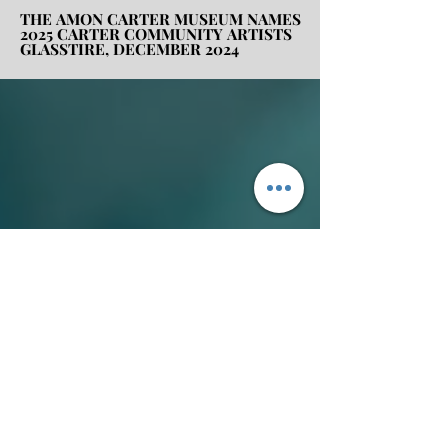
THE AMON CARTER MUSEUM NAMES
THE AMON CARTER MUSEUM NAMES
2025 CARTER COMMUNITY ARTISTS
2025 CARTER COMMUNITY ARTISTS
GLASSTIRE, DECEMBER 2024
GLASSTIRE, DECEMBER 2024