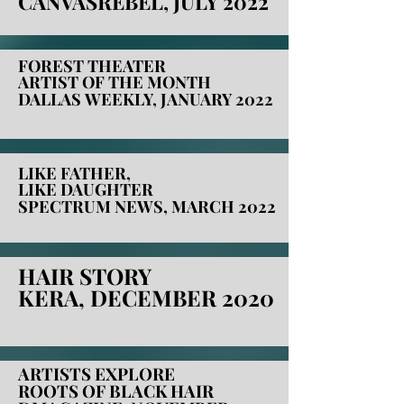
CANVASREBEL, JULY 2022
CANVASREBEL, JULY 2022
FOREST THEATER
FOREST THEATER
ARTIST OF THE MONTH
ARTIST OF THE MONTH
DALLAS WEEKLY, JANUARY 2022
DALLAS WEEKLY, JANUARY 2022
LIKE FATHER,
LIKE FATHER,
LIKE DAUGHTER
LIKE DAUGHTER
SPECTRUM NEWS, MARCH 2022
SPECTRUM NEWS, MARCH 2022
HAIR STORY
HAIR STORY
KERA, DECEMBER 2020
KERA, DECEMBER 2020
ARTISTS EXPLORE
ARTISTS EXPLORE
ROOTS OF BLACK HAIR
ROOTS OF BLACK HAIR