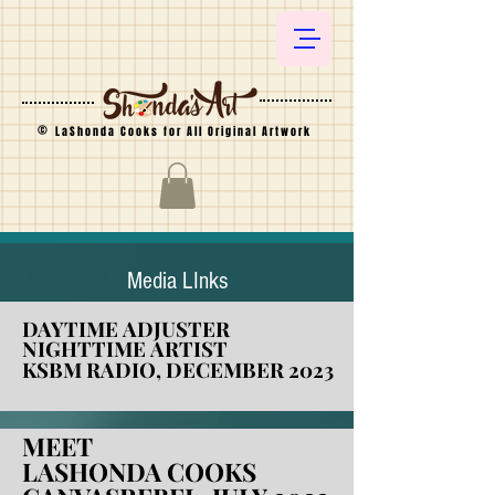
©
LaShonda Cooks for All Original Artwork
Media LInks​
DAYTIME ADJUSTER
DAYTIME ADJUSTER
NIGHTTIME ARTIST
NIGHTTIME ARTIST
KSBM RADIO, DECEMBER 2023
KSBM RADIO, DECEMBER 2023
MEET
MEET
LASHONDA COOKS
LASHONDA COOKS