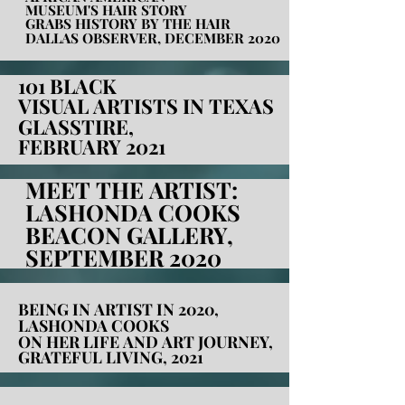
MUSEUM'S HAIR STORY
MUSEUM'S HAIR STORY
GRABS HISTORY BY THE HAIR
GRABS HISTORY BY THE HAIR
DALLAS OBSERVER, DECEMBER 2020
DALLAS OBSERVER, DECEMBER 2020
101 BLACK
101 BLACK
VISUAL ARTISTS IN TEXAS
VISUAL ARTISTS IN TEXAS
GLASSTIRE,
GLASSTIRE,
FEBRUARY 2021
FEBRUARY 2021
MEET THE ARTIST:
MEET THE ARTIST:
LASHONDA COOKS
LASHONDA COOKS
BEACON GALLERY,
BEACON GALLERY,
SEPTEMBER 2020
SEPTEMBER 2020
BEING IN ARTIST IN 2020,
BEING IN ARTIST IN 2020,
LASHONDA COOKS
LASHONDA COOKS
ON HER LIFE AND ART JOURNEY,
ON HER LIFE AND ART JOURNEY,
GRATEFUL LIVING, 2021
GRATEFUL LIVING, 2021