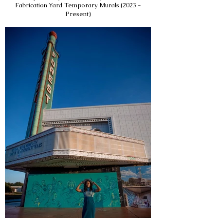
Fabrication Yard Temporary Murals (2023 -
Present)