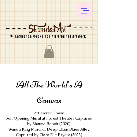
©
LaShonda Cooks for All Original Artwork
All The World's A
Canvas
Art Around Town:
Soft Opening Mural at Forest Theater Captured
by Shauna Benoit (2020)
Wanda King Mural at Deep Ellum Blues Alley
Captured by Ciara Elle Bryant (2023)