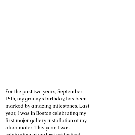
For the past two years, September 
15th, my granny's birthday, has been 
marked by amazing milestones. Last 
year, I was in Boston celebrating my 
first major gallery installation at my 
alma mater. This year, I was 
celebrating at my first art festival 