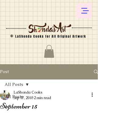
©
LaShonda Cooks for All Original Artwork
Post
All Posts
LaShonda Cooks
All Posts
Sep 17, 2018
2 min read
September 15
Art