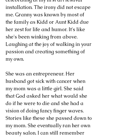
installation. The irony did not escape 
me. Granny was known by most of 
the family as Kidd or Aunt Kidd due 
her zest for life and humor. It's like 
she's been winking from above. 
Laughing at the joy of walking in your 
passion and creating something of 
my own. 
She was an entrepreneur. Her 
husband got sick with cancer when 
my mom was a little girl. She said 
that God asked her what would she 
do if he were to die and she had a 
vision of doing fancy finger waves. 
Stories like these she passed down to 
my mom. She eventually ran her own 
beauty salon. I can still remember 