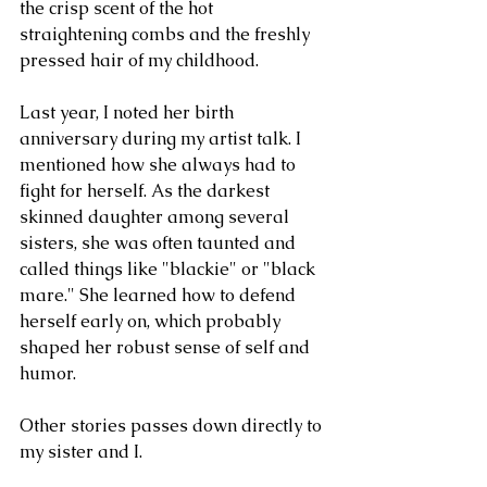
the crisp scent of the hot 
straightening combs and the freshly 
pressed hair of my childhood. 
Last year, I noted her birth 
anniversary during my artist talk. I 
mentioned how she always had to 
fight for herself. As the darkest 
skinned daughter among several 
sisters, she was often taunted and 
called things like "blackie" or "black 
mare." She learned how to defend 
herself early on, which probably 
shaped her robust sense of self and 
humor. 
Other stories passes down directly to 
my sister and I. 