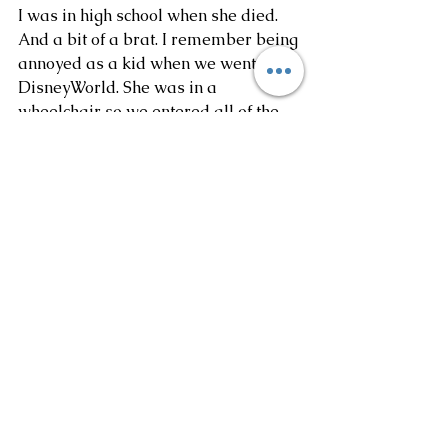
I was in high school when she died. 
And a bit of a brat. I remember being 
annoyed as a kid when we went to 
DisneyWorld. She was in a 
wheelchair so we entered all of the 
rides backwards. Instead of realizing 
how awesome it was to literally skip 
the lines, I just wanted to be like 
everyone else. 
Today I give anything to tell my 
younger self to be nice, cherish those 
moments, sit at her feet and lap up 
as much wisdom and knowledge as 
you can. I miss her dearly. She loved 
my sister and I so much and had so 
much pride in what we could 
accomplish. Hope we make her 
proud. 