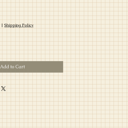
|
Shipping Policy
Add to Cart