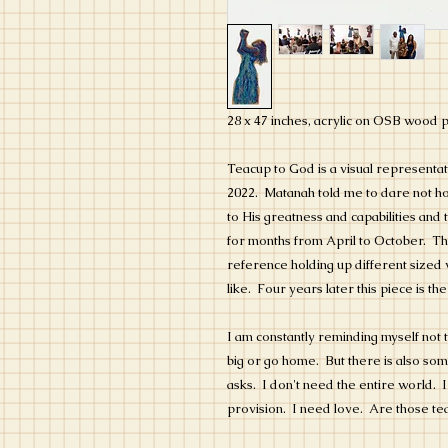
28 x 47 inches, acrylic on OSB wood 
Teacup to God is a visual representati
2022. Matanah told me to dare not hol
to His greatness and capabilities and
for months from April to October. Th
reference holding up different sized 
like. Four years later this piece is the
I am constantly reminding myself not t
big or go home. But there is also som
asks. I don't need the entire world.
provision. I need love. Are those t