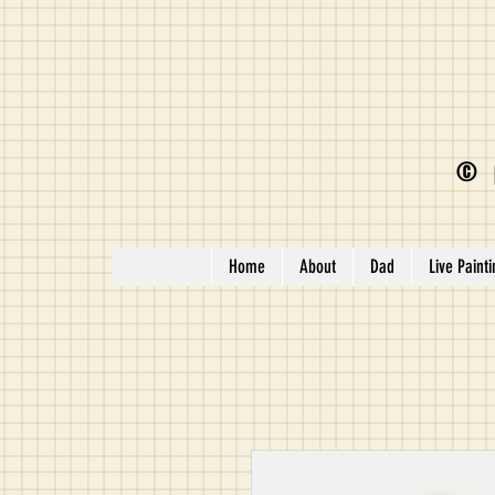
©
Home
About
Dad
Live Paint