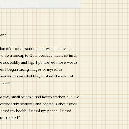
panel.
on of a conversation I had with an elder in
d up a teacup to God, because that is an insult
 to ask boldly and big. I pondered those words
en I began taking images of myself as
vessels to see what they looked like and felt
 result.
o play small or timid and not to chicken out. Go
ething truly beautiful and precious about small
 I need my health. I need my peace. I need
eacup-sized?