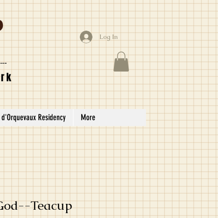
Log In
ork
 d'Orquevaux Residency
More
 God--Teacup