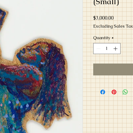
(Small)
Price
$3,000.00
Excluding Sales Tax
Quantity
*