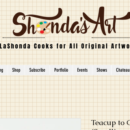
LaShonda Cooks for All Original Artw
ing
Shop
Subscribe
Portfolio
Events
Shows
Chateau
Teacup to