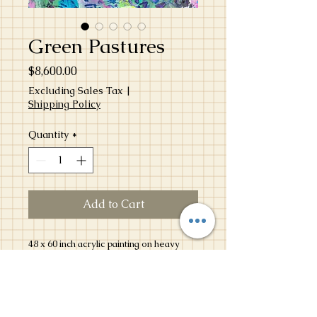
Green Pastures
Price
$8,600.00
Excluding Sales Tax
|
Shipping Policy
Quantity
*
Add to Cart
48 x 60 inch acrylic painting on heavy
duty canvas created in April 2025 as a
community mural for the Dallas Arts
District Block Party.