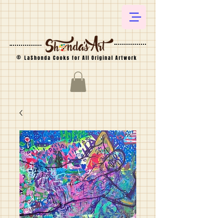
©
LaShonda Cooks for All Original Artwork