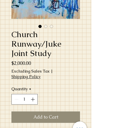
Church
Runway/Juke
Joint Study
Price
$2,000.00
Excluding Sales Tax
|
Shipping Policy
Quantity
*
Add to Cart