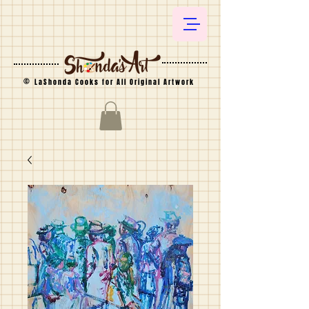
©
LaShonda Cooks for All Original Artwork