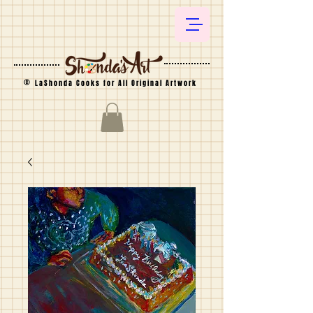
©
LaShonda Cooks for All Original Artwork