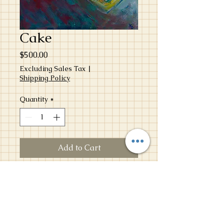
Cake
Price
$500.00
Excluding Sales Tax
|
Shipping Policy
Quantity
*
Add to Cart
Birthdays have always been my favorite
childhood moments. Time stops.
Spotlight shines. Cake is served. This
particular cake captures my love for