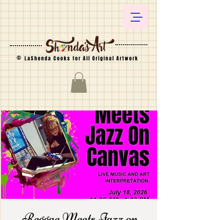
©
LaShonda Cooks for All Original Artwork
Reggae Meets Jazz on