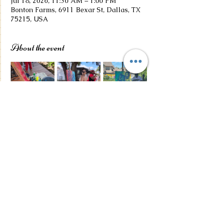
Jul 18, 2026, 11:30 AM – 1:00 PM
Bonton Farms, 6911 Bexar St, Dallas, TX
75215, USA
About the event
Share this event