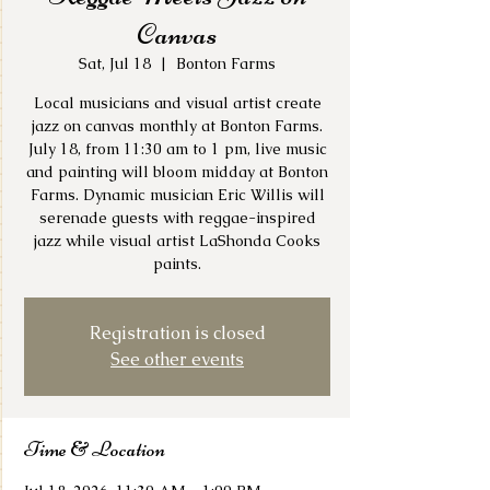
Canvas
Sat, Jul 18
  |  
Bonton Farms
Local musicians and visual artist create
jazz on canvas monthly at Bonton Farms.
July 18, from 11:30 am to 1 pm, live music
and painting will bloom midday at Bonton
Farms. Dynamic musician Eric Willis will
serenade guests with reggae-inspired
jazz while visual artist LaShonda Cooks
paints.
Registration is closed
See other events
Time & Location