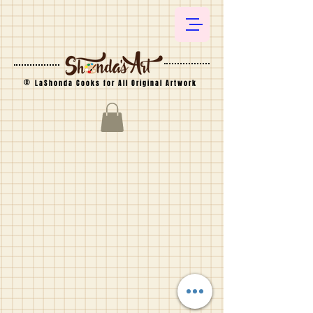
©
LaShonda Cooks for All Original Artwork