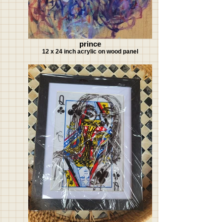
prince
12 x 24 inch acrylic on wood panel