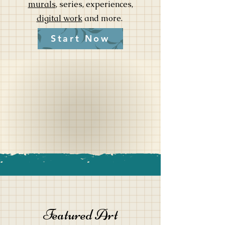
murals
,
series, experiences,
digital work
and more.
Start Now
Featured Art