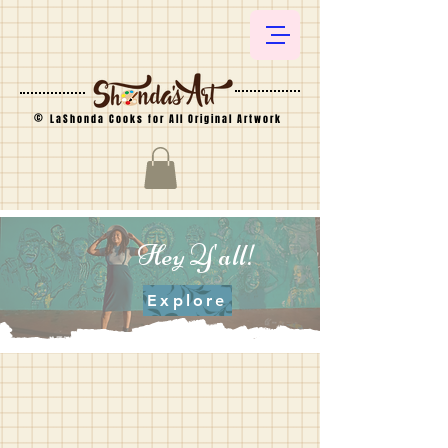
©
LaShonda Cooks for All Original Artwork
Hey Y'all!
Explore