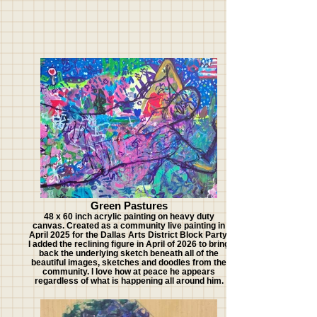
Green Pastures
48 x 60 inch acrylic painting on heavy duty
canvas. Created as a community live painting in
April 2025 for the Dallas Arts District Block Party.
I added the reclining figure in April of 2026 to bring
back the underlying sketch beneath all of the
beautiful images, sketches and doodles from the
community. I love how at peace he appears
regardless of what is happening all around him.