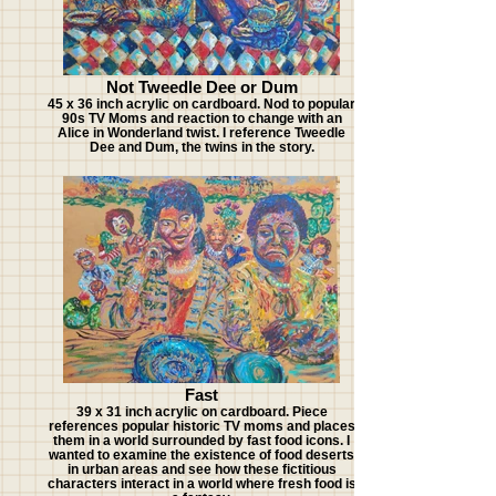
Not Tweedle Dee or Dum
45 x 36 inch acrylic on cardboard. Nod to popular
90s TV Moms and reaction to change with an
Alice in Wonderland twist. I reference Tweedle
Dee and Dum, the twins in the story.
Fast
39 x 31 inch acrylic on cardboard. Piece
references popular historic TV moms and places
them in a world surrounded by fast food icons. I
wanted to examine the existence of food deserts
in urban areas and see how these fictitious
characters interact in a world where fresh food is