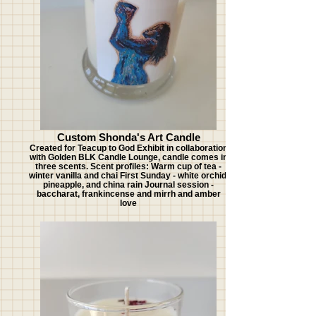
Custom Shonda's Art Candle
Created for Teacup to God Exhibit in collaboration
with Golden BLK Candle Lounge, candle comes in
three scents. Scent profiles: Warm cup of tea -
winter vanilla and chai First Sunday - white orchid,
pineapple, and china rain Journal session -
baccharat, frankincense and mirrh and amber
love