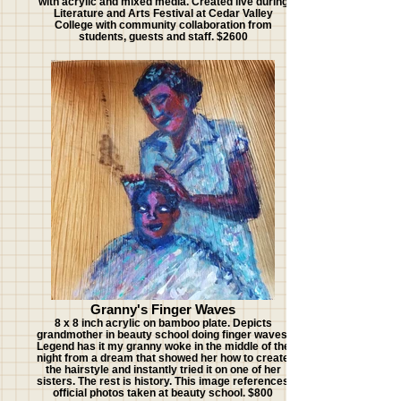
with acrylic and mixed media. Created live during
Literature and Arts Festival at Cedar Valley
College with community collaboration from
students, guests and staff. $2600
Granny's Finger Waves
8 x 8 inch acrylic on bamboo plate. Depicts
grandmother in beauty school doing finger waves.
Legend has it my granny woke in the middle of the
night from a dream that showed her how to create
the hairstyle and instantly tried it on one of her
sisters. The rest is history. This image references
official photos taken at beauty school. $800