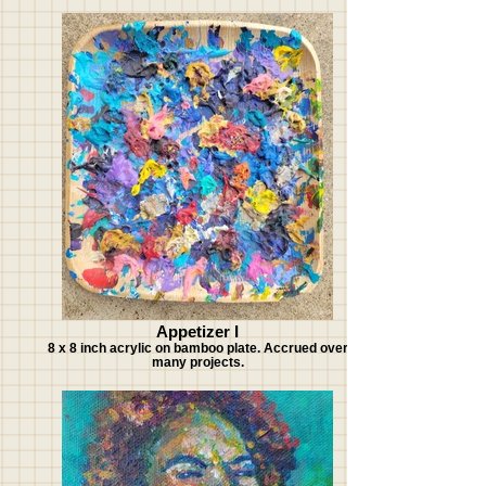
Appetizer I
8 x 8 inch acrylic on bamboo plate. Accrued over
many projects.