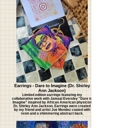
Earrings - Dare to Imagine (Dr. Shirley
Ann Jackson)
Limited edition earrings featuring my
collaborative work with Jamaal Eversley "Dare to
Imagine" inspired by African American physicist
Dr. Shirley Ann Jackson. Earrings were created
by my friend and artist Joe Mendez coated with
resin and a shimmering abstract back.