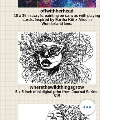
offwithherhead
18 x 36 in acrylic painting on canvas with playing
cards. Inspired by Eartha Kitt x Alice in
Wonderland lens.
wherethewildthingsgrow
5 x 5 inch mini digital print from Journal Series.
$15