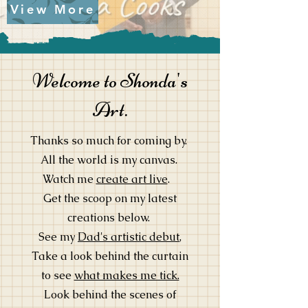
View More
Welcome to Shonda's
Art.
Thanks so much for coming by.
All the world is my canvas.
Watch me
create art live
.
Get the scoop on my latest
creations below.
See my
Dad's artistic debut
,
Take a look behind the curtain
to see
what makes me tick.
Look behind the scenes of