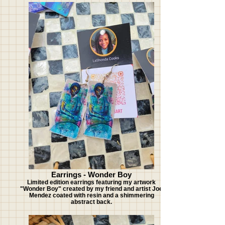
Earrings - Wonder Boy
Limited edition earrings featuring my artwork
"Wonder Boy" created by my friend and artist Joe
Mendez coated with resin and a shimmering
abstract back.