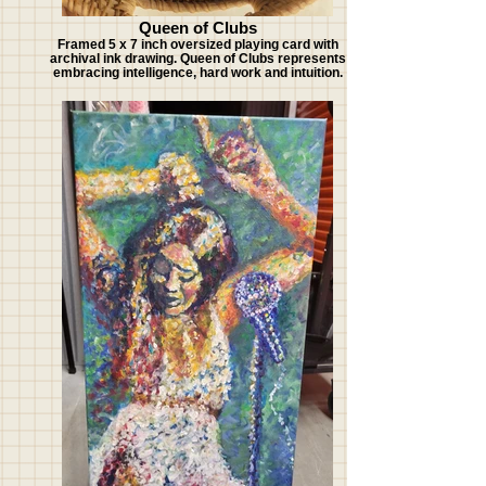
Queen of Clubs
Framed 5 x 7 inch oversized playing card with
archival ink drawing. Queen of Clubs represents
embracing intelligence, hard work and intuition.