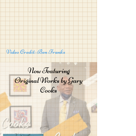
Video Credit: Ben Franks
Now Featuring
Original Works by Gary
Cooks