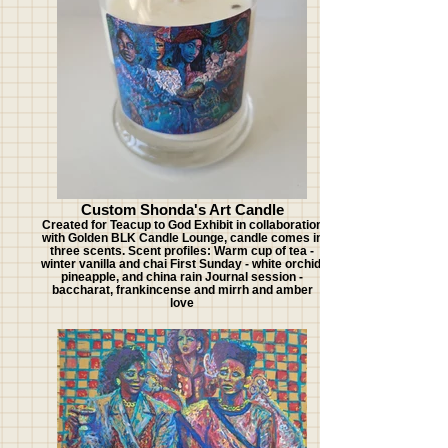
Custom Shonda's Art Candle
Created for Teacup to God Exhibit in collaboration
with Golden BLK Candle Lounge, candle comes in
three scents. Scent profiles: Warm cup of tea -
winter vanilla and chai First Sunday - white orchid,
pineapple, and china rain Journal session -
baccharat, frankincense and mirrh and amber
love