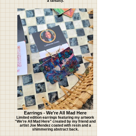
a fantasy.
Earrings - We're All Mad Here
Limited edition earrings featuring my artwork
"We're All Mad Here" created by my friend and
artist Joe Mendez coated with resin and a
shimmering abstract back.