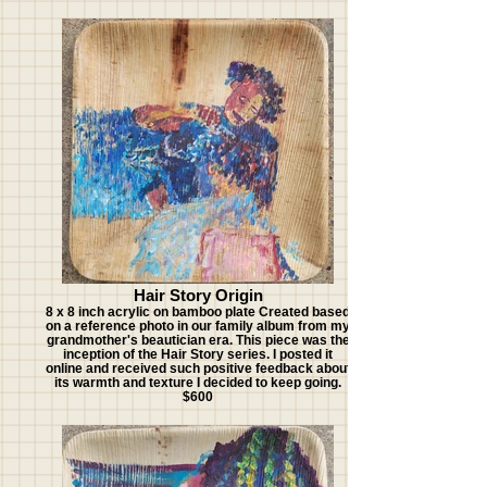
Hair Story Origin
8 x 8 inch acrylic on bamboo plate Created based
on a reference photo in our family album from my
grandmother's beautician era. This piece was the
inception of the Hair Story series. I posted it
online and received such positive feedback about
its warmth and texture I decided to keep going.
$600