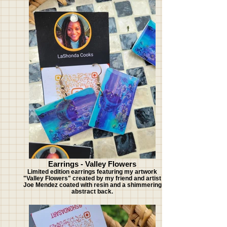
Earrings - Valley Flowers
Limited edition earrings featuring my artwork
"Valley Flowers" created by my friend and artist
Joe Mendez coated with resin and a shimmering
abstract back.