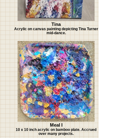
Tina
Acrylic on canvas painting depicting Tina Turner
mid-dance.
Meal I
10 x 10 inch acrylic on bamboo plate. Accrued
over many projects.