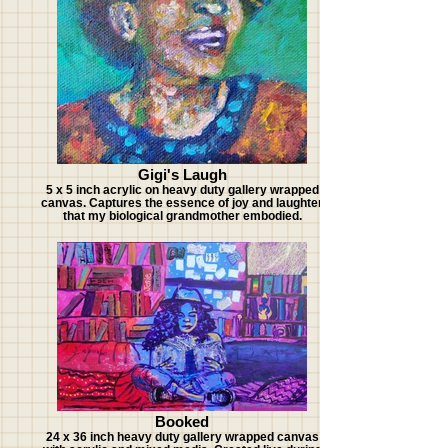
Gigi's Laugh
5 x 5 inch acrylic on heavy duty gallery wrapped
canvas. Captures the essence of joy and laughter
that my biological grandmother embodied.
Booked
24 x 36 inch heavy duty gallery wrapped canvas