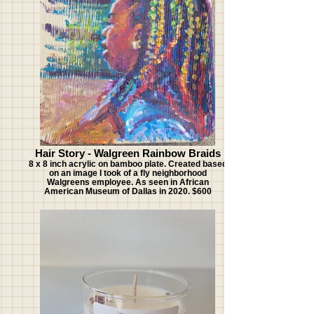
Hair Story - Walgreen Rainbow Braids
8 x 8 inch acrylic on bamboo plate. Created based
on an image I took of a fly neighborhood
Walgreens employee. As seen in African
American Museum of Dallas in 2020. $600